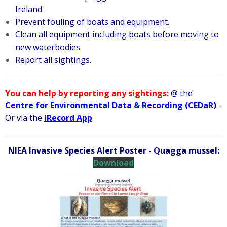
Ireland.
Prevent fouling of boats and equipment.
Clean all equipment including boats before moving to
new waterbodies.
Report all sightings.
You can help by reporting any sightings:
@ the
Centre for Environmental Data & Recording (CEDaR)
-
Or via the
iRecord App
.
NIEA Invasive Species Alert Poster - Quagga mussel:
Download