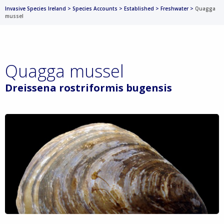
Invasive Species Ireland
>
Species Accounts
>
Established
>
Freshwater
>
Quagga
mussel
Quagga mussel
Dreissena rostriformis bugensis