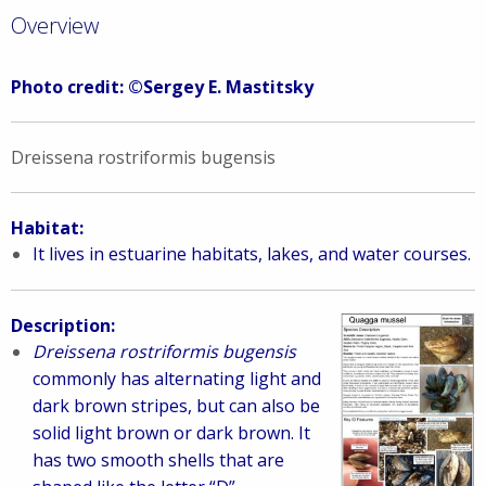
Overview
Photo credit: ©Sergey E. Mastitsky
Dreissena rostriformis bugensis
Habitat:
It lives in estuarine habitats, lakes, and water courses.
Description:
Dreissena rostriformis bugensis
commonly has alternating light and
dark brown stripes, but can also be
solid light brown or dark brown. It
has two smooth shells that are