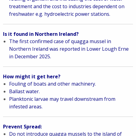
treatment and the cost to industries dependent on
freshwater e.g. hydroelectric power stations.
Is it found in Northern Ireland?
The first confirmed case of quagga mussel in
Northern Ireland was reported in Lower Lough Erne
in December 2025.
How might it get here?
Fouling of boats and other machinery.
Ballast water.
Planktonic larvae may travel downstream from
infested areas.
Prevent Spread:
Do not introduce quagga mussels to the island of