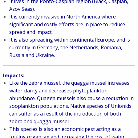
It lives in the Ponto-Caspian region (Black, Caspian,
Azov Seas).
It is currently invasive in North America where
significant and costly efforts are in place to reduce
spread and impact.
It is also spreading within continental Europe, and is
currently in Germany, the Netherlands, Romania,
Russia and Ukraine.
Impacts:
Like the zebra mussel, the quagga mussel increases
water clarity and decreases phytoplankton
abundance. Quagga mussels also cause a reduction in
zooplankton populations. Native species of Unionids
can suffer as a result of the introduction of both
zebra and quagga mussel.
This species is also an economic pest acting as a
fouling organism and increasing the cost of water