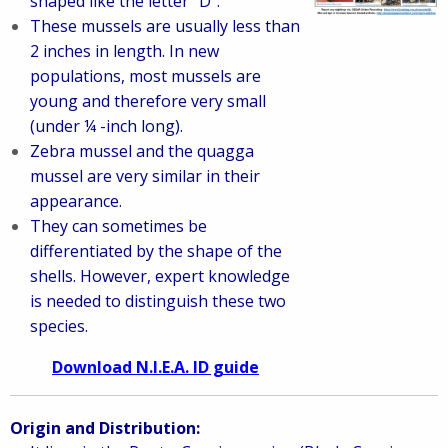
shaped like the letter “D”.
These mussels are usually less than
2 inches in length. In new
populations, most mussels are
young and therefore very small
(under ¼ -inch long).
Zebra mussel and the quagga
mussel are very similar in their
appearance.
They can sometimes be
differentiated by the shape of the
shells. However, expert knowledge
is needed to distinguish these two
species.
Download N.I.E.A. ID guide
Origin and Distribution: