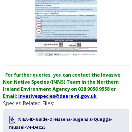
For further queries, you can contact the Invasive
Non Native Species (INNS) Team in the Northern
Ireland Environment Agency on 028 9056 9558 or
Email:
invasivespecies@daera-ni.gov.uk
Species Related Files:
NIEA-ID-Guide-Dreissena-bugensis-Quagga-
mussel-V4-Dec25