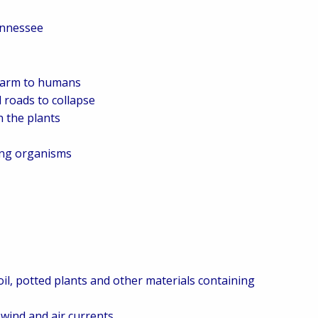
ennessee
 harm to humans
 roads to collapse
 the plants
ing organisms
oil, potted plants and other materials containing
wind and air currents