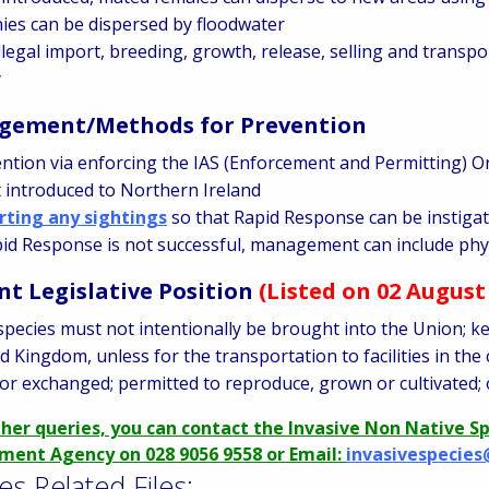
ies can be dispersed by floodwater
llegal import, breeding, growth, release, selling and transpo
y
ement/Methods for Prevention
ntion via enforcing the IAS (Enforcement and Permitting) O
t introduced to Northern Ireland
rting any sightings
so that Rapid Response can be instiga
pid Response is not successful, management can include phys
nt Legislative Position
(Listed on 02 August
species must not intentionally be brought into the Union; ke
d Kingdom, unless for the transportation to facilities in the
or exchanged; permitted to reproduce, grown or cultivated; 
ther queries, you can contact the Invasive Non Native S
ment Agency on 028 9056 9558 or Email:
invasivespecies
es Related Files: