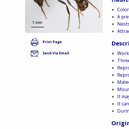
Colon
A pre
Nests
Attra
Descr
Print Page
Worke
Send Via Email
Three
Repro
Repro
Mated
Mound
It ma
It ca
Durin
Origi