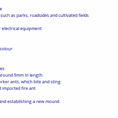
pe
such as parks, roadsides and cultivated fields
r electrical equipment
 colour
les
 around 9mm in length
rker ants, which bite and sting
d imported fire ant
d and establishing a new mound