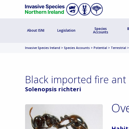
Species
B
About ISNI
Legislation
Accounts
Invasive Species Ireland
>
Species Accounts
>
Potential
>
Terrestrial
Black imported fire ant
Solenopsis richteri
Ov
Habit