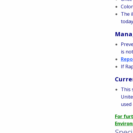
Colon
The i
toda
Manag
Preve
is no
Repo
If Ra
Curre
This 
Unite
used 
For fur
Environ
Speci