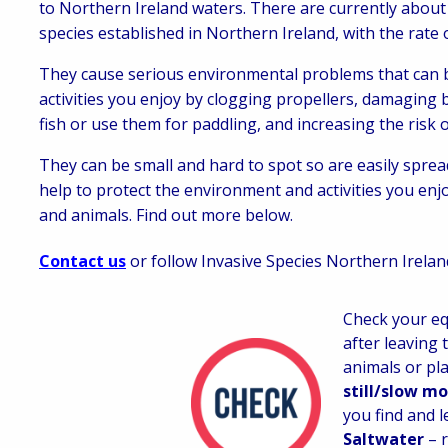
to Northern Ireland waters. There are currently about
species established in Northern Ireland, with the rate 
They cause serious environmental problems that can be
activities you enjoy by clogging propellers, damaging
fish or use them for paddling, and increasing the risk o
They can be small and hard to spot so are easily spr
help to protect the environment and activities you enjo
and animals. Find out more below.
Contact us
or follow Invasive Species Northern Irela
Check your eq
after leaving 
animals or pla
still/slow m
you find and le
Saltwater
– 