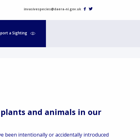
invasivespecies@daera-ni.gov.uk
port a Sighting
 plants and animals in our
e been intentionally or accidentally introduced