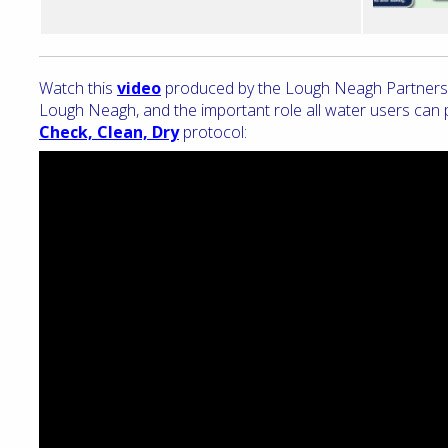
Watch this
video
produced by the Lough Neagh Partnership
Lough Neagh, and the important role all water users can pl
Check, Clean, Dry
protocol: