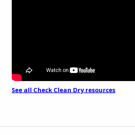
See all Check Clean Dry resources