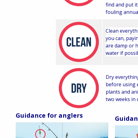
find and put it
fouling annual
Clean everyth
you can, payin
are damp or h
water if possi
Dry everythin
before using 
plants and an
two weeks in 
Guidance for anglers
Guidan