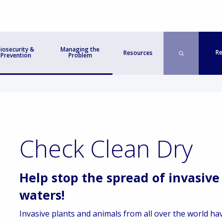
iosecurity &
Managing the
Re
Resources
Prevention
Problem
Check Clean Dry
Help stop the spread of invasive
waters!
Invasive plants and animals from all over the world hav