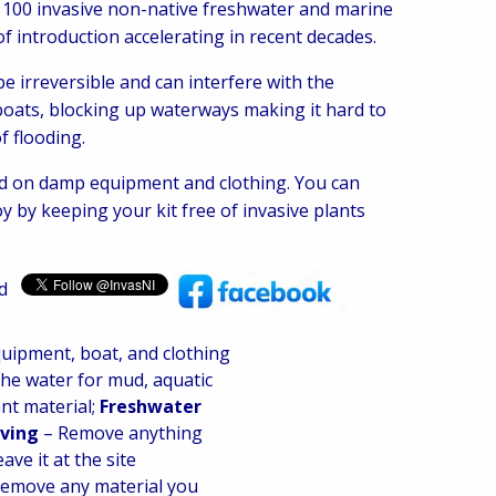
 100 invasive non-native freshwater and marine
of introduction accelerating in recent decades.
 irreversible and can interfere with the
 boats, blocking up waterways making it hard to
f flooding.
ead on damp equipment and clothing. You can
y by keeping your kit free of invasive plants
nd
uipment, boat, and clothing
the water for mud, aquatic
nt material;
Freshwater
oving
– Remove anything
ave it at the site
remove any material you