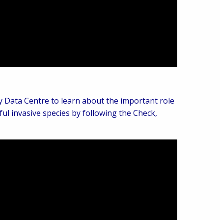
y Data Centre to learn about the important role
ul invasive species by following the Check,