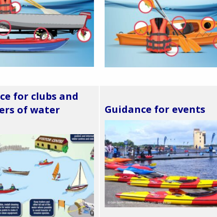
ce for clubs and
Guidance for events
rs of water