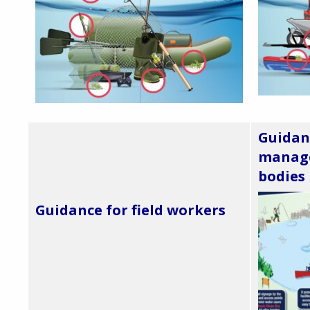
Guidan
manage
bodies
Guidance for field workers