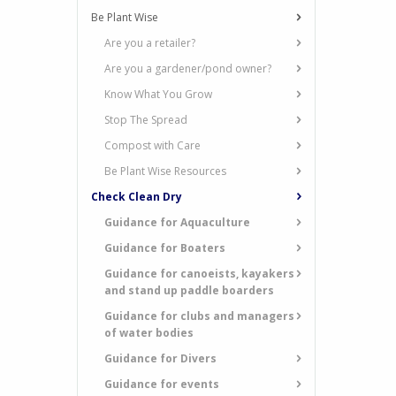
Be Plant Wise
Are you a retailer?
Are you a gardener/pond owner?
Know What You Grow
Stop The Spread
Compost with Care
Be Plant Wise Resources
Check Clean Dry
Guidance for Aquaculture
Guidance for Boaters
Guidance for canoeists, kayakers
and stand up paddle boarders
Guidance for clubs and managers
of water bodies
Guidance for Divers
Guidance for events