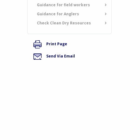
Guidance for field workers
Guidance for Anglers
Check Clean Dry Resources
Print Page
Send Via Email