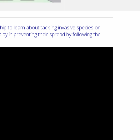
 to learn about tackling invasive species on
ay in preventing their spread by following the