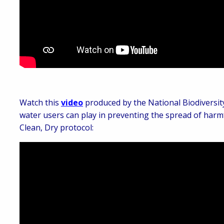
Watch this
video
produced by the National Biodiversit
water users can play in preventing the spread of harmf
Clean, Dry protocol: