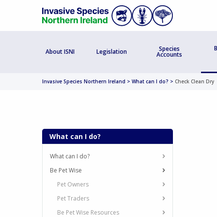
B
Species
About ISNI
Legislation
Accounts
Invasive Species Northern Ireland
>
What can I do?
>
Check Clean Dry
What can I do?
What can I do?
Be Pet Wise
Pet Owners
Pet Traders
Be Pet Wise Resources