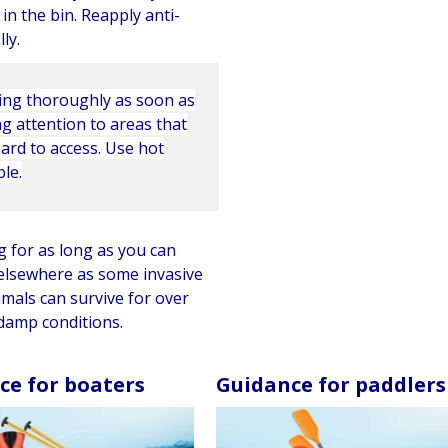
 in the bin. Reapply anti-
ly.
ing thoroughly as soon as
g attention to areas that
ard to access. Use hot
ble.
g for as long as you can
elsewhere as some invasive
imals can survive for over
damp conditions.
ce for boaters
Guidance for paddlers