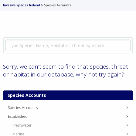
Invasive Species Ireland
>
Species Accounts
Sorry, we can't seem to find that species, threat
or habitat in our database, why not try again?
Species Accounts
Species Accounts
Established
Freshwater
Marine