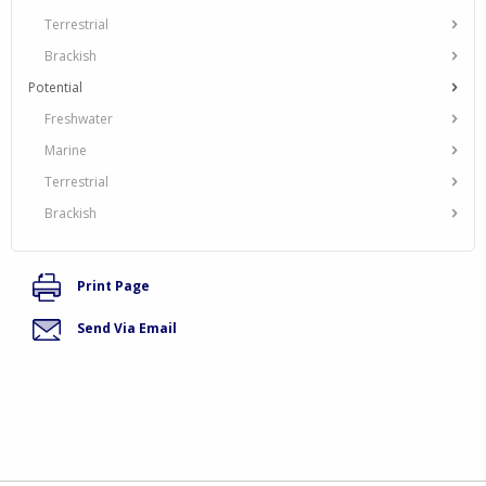
Terrestrial
Brackish
Potential
Freshwater
Marine
Terrestrial
Brackish
Print Page
Send Via Email