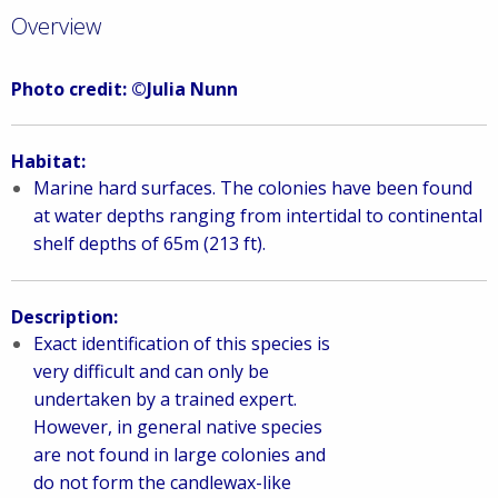
Overview
Photo credit: ©Julia Nunn
Habitat:
Marine hard surfaces. The colonies have been found
at water depths ranging from intertidal to continental
shelf depths of 65m (213 ft).
Description:
Exact identification of this species is
very difficult and can only be
undertaken by a trained expert.
However, in general native species
are not found in large colonies and
do not form the candlewax-like