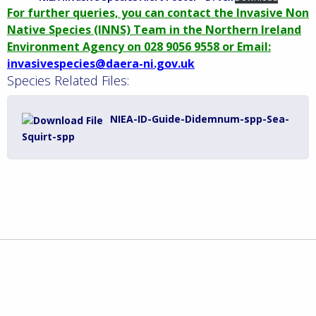
For further queries, you can contact the Invasive Non
Native Species (INNS) Team in the Northern Ireland
Environment Agency on 028 9056 9558 or Email:
invasivespecies@daera-ni.gov.uk
Species Related Files:
NIEA-ID-Guide-Didemnum-spp-Sea-
Squirt-spp