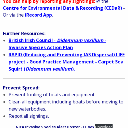
You can help by reporting any sightings:
@ the
Centre for Environmental Data & Recording (CEDaR)
-
Or via the
iRecord App
.
Further Resources:
British Irish Council -
Didemnum vexillum
-
Invasive Species Action Plan
RAPID (Reducing and Preventing IAS Dispersal) LIFE
project - Good Practice Management - Carpet Sea
Squirt (
Didemnum vexillum
).
Prevent Spread:
Prevent fouling of boats and equipment.
Clean all equipment including boats before moving to
new waterbodies.
Report all sightings.
NIEA Invasive Species Alert Poster - D. vex
Download