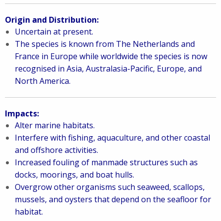
Origin and Distribution:
Uncertain at present.
The species is known from The Netherlands and
France in Europe while worldwide the species is now
recognised in Asia, Australasia-Pacific, Europe, and
North America.
Impacts:
Alter marine habitats.
Interfere with fishing, aquaculture, and other coastal
and offshore activities.
Increased fouling of manmade structures such as
docks, moorings, and boat hulls.
Overgrow other organisms such seaweed, scallops,
mussels, and oysters that depend on the seafloor for
habitat.