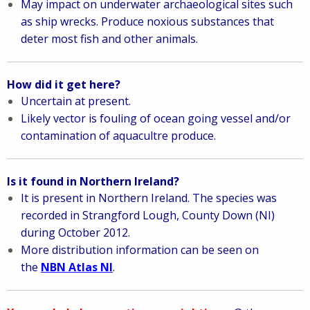
May impact on underwater archaeological sites such
as ship wrecks.
Produce noxious substances that
deter most fish and other animals.
How did it get here?
Uncertain at present.
Likely vector is fouling of ocean going vessel and/or
contamination of aquacultre produce.
Is it found in Northern Ireland?
It is present in Northern Ireland. The species was
recorded in Strangford Lough, County Down (NI)
during October 2012.
More distribution information can be seen on
the
NBN Atlas NI
.