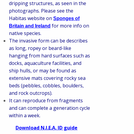
dripping structures, as seen in the
photographs. Please see the
Habitas website on
Sponges of
for more info on
Britain and Ireland
native species.
The invasive form can be describes
as long, ropey or beard-like
hanging from hard surfaces such as
docks, aquaculture facilities, and
ship hulls, or may be found as
extensive mats covering rocky sea
beds (pebbles, cobbles, boulders,
and rock outcrops).
It can reproduce from fragments
and can complete a generation cycle
within a week.
Download N.I.E.A. ID guide