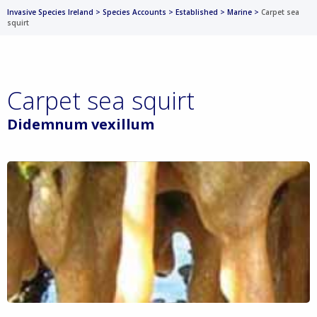
Invasive Species Ireland
>
Species Accounts
>
Established
>
Marine
>
Carpet sea
squirt
Carpet sea squirt
Didemnum vexillum