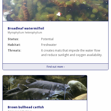
Broadleaf watermilfoil
Myriophyllum heterophyllum
Status:
Potential
Habitat:
Freshwater
Threats:
It creates mats that impede the water flow
and reduce sunlight and oxygen availability.
Find out more ›
Brown bullhead catfish