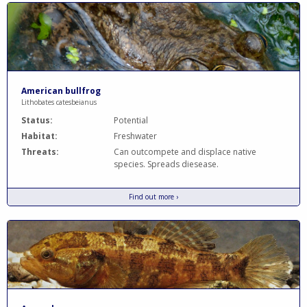
American bullfrog
Lithobates catesbeianus
Status:
Potential
Habitat:
Freshwater
Threats:
Can outcompete and displace native
species. Spreads diesease.
Find out more ›