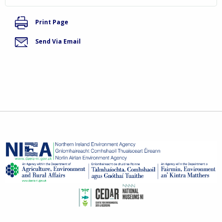
Print Page
Send Via Email