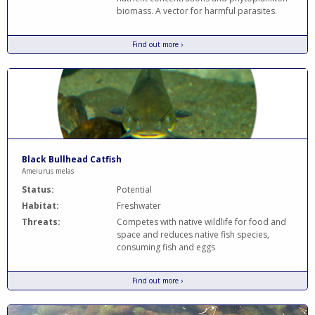
biomass. A vector for harmful parasites.
Find out more ›
Black Bullhead Catfish
Ameiurus melas
Status:
Potential
Habitat:
Freshwater
Threats:
Competes with native wildlife for food and
space and reduces native fish species,
consuming fish and eggs
Find out more ›