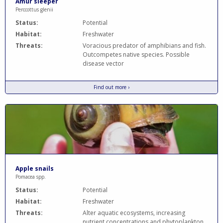
Amur sleeper
Perccottus glenii
Status:
Potential
Habitat:
Freshwater
Threats:
Voracious predator of amphibians and fish.
Outcompetes native species. Possible
disease vector
Find out more ›
Apple snails
Pomacea spp.
Status:
Potential
Habitat:
Freshwater
Threats:
Alter aquatic ecosystems, increasing
nutrient concentrations and phytoplankton