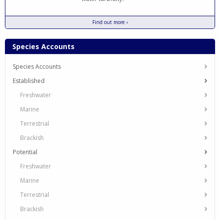
Find out more ›
Species Accounts
Species Accounts
Established
Freshwater
Marine
Terrestrial
Brackish
Potential
Freshwater
Marine
Terrestrial
Brackish