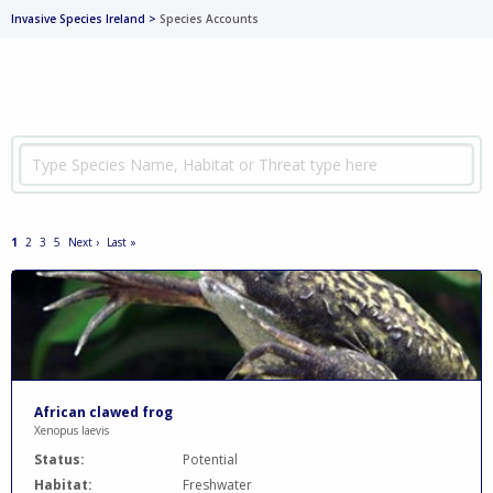
Invasive Species Ireland
>
Species Accounts
1
2
3
5
Next ›
Last »
African clawed frog
Xenopus laevis
Status:
Potential
Habitat:
Freshwater