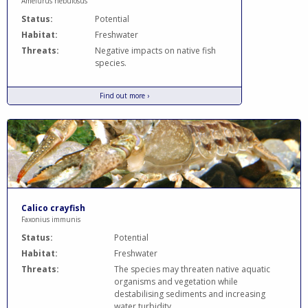
Ameiurus nebulosus
Status:
Potential
Habitat:
Freshwater
Threats:
Negative impacts on native fish
species.
Find out more ›
Calico crayfish
Faxonius immunis
Status:
Potential
Habitat:
Freshwater
Threats:
The species may threaten native aquatic
organisms and vegetation while
destabilising sediments and increasing
water turbidity.