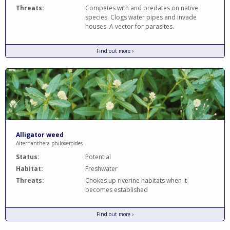
Threats:
Competes with and predates on native
species. Clogs water pipes and invade
houses. A vector for parasites.
Find out more ›
Alligator weed
Alternanthera philoxeroides
Status:
Potential
Habitat:
Freshwater
Threats:
Chokes up riverine habitats when it
becomes established
Find out more ›