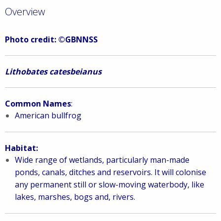
Overview
Photo credit: ©GBNNSS
Lithobates catesbeianus
Common Names
:
American bullfrog
Habitat:
Wide range of wetlands, particularly man-made
ponds, canals, ditches and reservoirs. It w
ill colonise
any permanent still or slow-moving waterbody, like
lakes, marshes, bogs and, rivers.