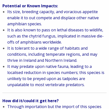
Potential or Known Impacts:
I
ts size, breeding capacity, and voracious appetite
enable it to out compete and displace other native
amphibian species.
It is also known to pass on lethal diseases to wildlife,
such as the chytrid fungus, implicated in massive die-
offs of amphibians worldwide.
It is tolerant to a wide range of habitats and
conditions, including temperate regions, and may
thrive in Ireland and Northern Ireland.
I
t may predate upon native fauna, leading to a
localised reduction in species numbers; this species is
unlikely to be preyed upon as tadpoles are
unpalatable to most vertebrate predators.
How did it/could it get here?
Through importation but the import of this species