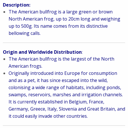
Description:
The American bullfrog is a large green or brown
North American frog, up to 20cm long and weighing
up to 500g. Its name comes from its distinctive
bellowing calls.
Origin and Worldwide Distribution
:
The American bullfrog is the largest of the North
American frogs.
Originally introduced into Europe for consumption
and as a pet, it has since escaped into the wild,
colonising a wide range of habitats, including ponds,
swamps, reservoirs, marshes and irrigation channels.
It is currently established in Belgium, France,
Germany, Greece, Italy, Slovenia and Great Britain, and
it could easily invade other countries.