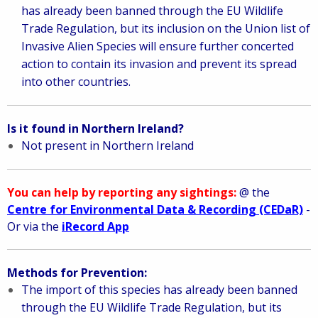
has already been banned through the EU Wildlife
Trade Regulation, but its inclusion on the Union list of
Invasive Alien Species will ensure further concerted
action to contain its invasion and prevent its spread
into other countries.
Is it found in Northern Ireland?
Not present in Northern Ireland
You can help by reporting any sightings:
@ the
Centre for Environmental Data & Recording (CEDaR)
-
Or via the
iRecord App
Methods for Prevention:
The import of this species has already been banned
through the EU Wildlife Trade Regulation, but its