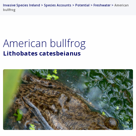
Invasive Species Ireland
>
Species Accounts
>
Potential
>
Freshwater
>
American
bullfrog
American bullfrog
Lithobates catesbeianus