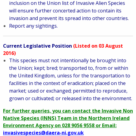
inclusion on the Union list of Invasive Alien Species
will ensure further concerted action to contain its
invasion and prevent its spread into other countries.
Report any sightings.
Current Legislative Position
(Listed on 03 August
2016)
This species must not intentionally be brought into
the Union; kept; bred; transported to, from or within
the United Kingdom, unless for the transportation to
facilities in the context of eradication; placed on the
market; used or exchanged; permitted to reproduce,
grown or cultivated; or released into the environment.
For further queries, you can contact the Invasive Non
Native Species (INNS) Team in the Northern Ireland
Environment Agency on 028 9056 9558 or Email:
invasivespecies@daera-ni.gov.uk