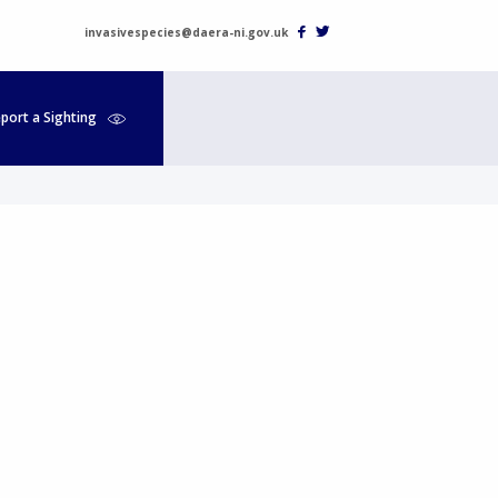
invasivespecies@daera-ni.gov.uk
port a Sighting