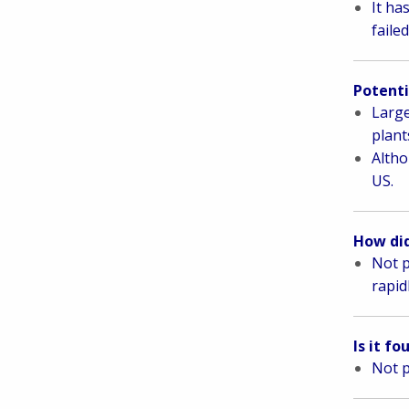
It ha
faile
Potenti
L
arge
plant
Altho
US.
How did
Not p
rapid
Is it f
Not p