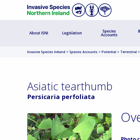
Species
B
About ISNI
Legislation
Accounts
Invasive Species Ireland
>
Species Accounts
>
Potential
>
Terrestrial
Asiatic tearthumb
Persicaria perfoliata
Ov
Photo c