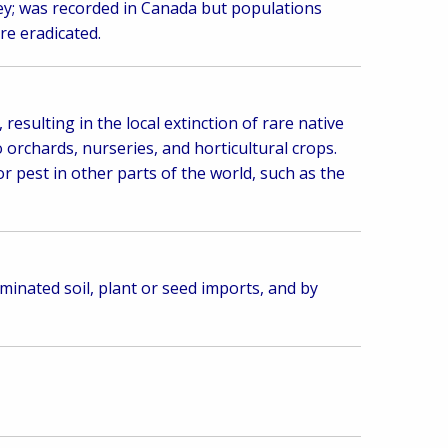
key; was recorded in Canada but populations
re eradicated.
 resulting in the local extinction of rare native
o orchards, nurseries, and horticultural crops.
or pest in other parts of the world, such as the
minated soil, plant or seed imports, and by