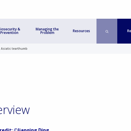
iosecurity &
Managing the
Re
Resources
Prevention
Problem
>
Asiatic tearthumb
erview
redit: ©Jianqing Ding