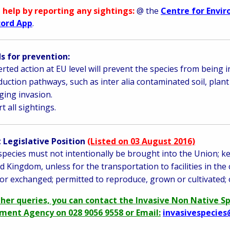
 help by reporting any sightings:
@ the
Centre for Envi
cord App
.
 for prevention:
rted action at EU level will prevent the species from being 
duction pathways, such as inter alia contaminated soil, plant
ing invasion.
t all sightings.
 Legislative Position
(Listed on 03 August 2016)
species must not intentionally be brought into the Union; ke
d Kingdom, unless for the transportation to facilities in the
or exchanged; permitted to reproduce, grown or cultivated; 
ther queries, you can contact the Invasive Non Native S
ment Agency on 028 9056 9558 or Email:
invasivespecies