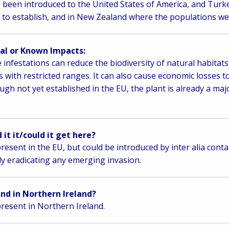
s been introduced to the United States of America, and Tur
d to establish, and in New Zealand where the populations we
al or Known Impacts:
 infestations can reduce the biodiversity of natural habitats,
s with restricted ranges. It can also cause economic losses t
ugh not yet established in the EU, the plant is already a maj
 it it/could it get here?
resent in the EU, but could be introduced by inter alia conta
ly eradicating any emerging invasion.
ound in Northern Ireland?
resent in Northern Ireland.