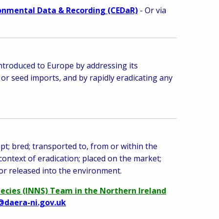
ronmental Data & Recording (CEDaR)
- Or via
introduced to
Europe by addressing its
 or seed imports, and by rapidly eradicating any
pt; bred; transported to, from or within the
 context of eradication; placed on the market;
or released into the environment.
pecies (INNS) Team in the Northern Ireland
@daera-ni.gov.uk