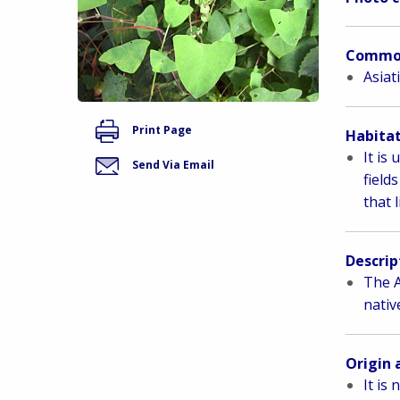
Commo
Asiat
Print Page
Habitat
It is
Send Via Email
field
that 
Descrip
The A
nativ
Origin 
It is