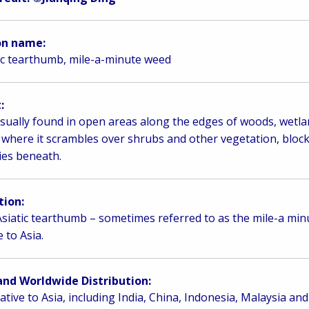
n name:
ic tearthumb, mile-a-minute weed
:
 usually found in open areas along the edges of woods, wetla
s where it scrambles over shrubs and other vegetation, blocki
lies beneath.
tion:
siatic tearthumb – sometimes referred to as the mile-a minu
e to Asia.
and Worldwide Distribution:
 native to Asia, including India, China, Indonesia, Malaysia and