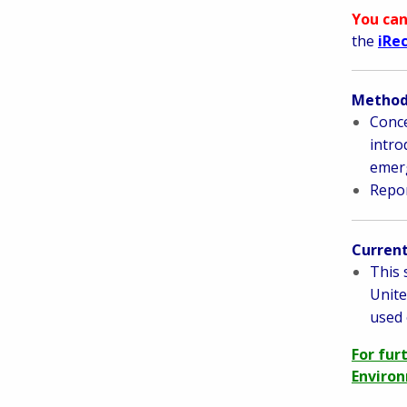
You can
the
iRe
Methods
Conce
intro
emerg
Repor
Current
This 
Unite
used 
For fur
Environ