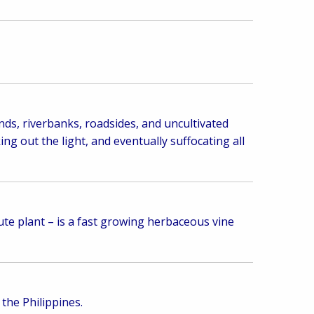
nds, riverbanks, roadsides, and uncultivated
ng out the light, and eventually suffocating all
te plant – is a fast growing herbaceous vine
 the Philippines.