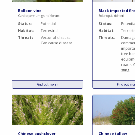
Balloon vine
Black imported fir
Cardiospermum grandiflorum
Solenopsis richteri
Status:
Potential
Status:
Potentia
Habitat:
Terrestrial
Habitat:
Terrestr
Threats:
Vector of disease.
Threats:
Damag
Can cause disease.
commerc
importa
tree bar
equipm
roads. G
sting.
Find out more ›
Find out mor
Chinese bushclover
Chinese tallow