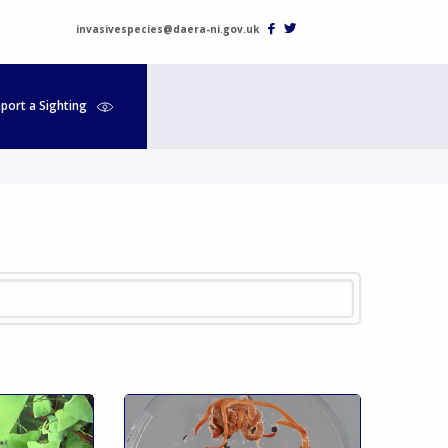
invasivespecies@daera-ni.gov.uk
port a Sighting