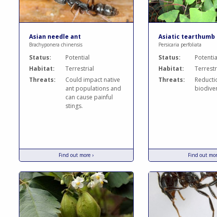
Asian needle ant
Asiatic tearthumb
Brachyponera chinensis
Persicaria perfoliata
Status:
Potential
Status:
Potentia
Habitat:
Terrestrial
Habitat:
Terrestr
Threats:
Could impact native
Threats:
Reducti
ant populations and
biodiver
can cause painful
stings.
Find out more ›
Find out mor