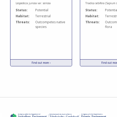
Lespedeza juncea var. sericea
Triadica sebifera (Sapium 
Status:
Potential
Status:
Potentia
Habitat:
Terrestrial
Habitat:
Terrestr
Threats:
Outcompetes native
Threats:
Outcomp
species
flora
Find out more ›
Find out mor