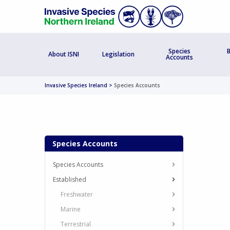
Species
B
About ISNI
Legislation
Accounts
Invasive Species Ireland
>
Species Accounts
Species Accounts
Species Accounts
Established
Freshwater
Marine
Terrestrial