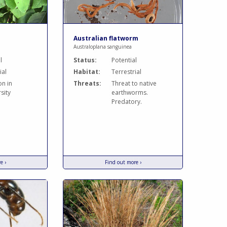
Australian flatworm
Australoplana sanguinea
l
Status:
Potential
ial
Habitat:
Terrestrial
on in
Threats:
Threat to native
sity
earthworms.
Predatory.
e ›
Find out more ›