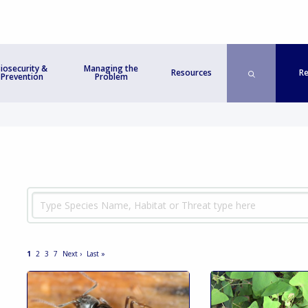
iosecurity &
Managing the
Re
Resources
Prevention
Problem
1
2
3
7
Next ›
Last »