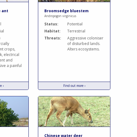
e ant
Broomsedge bluestem
Andropogon virginicus
l
Status:
Potential
ial
Habitat:
Terrestrial
e
Threats:
Aggressive coloniser
ially
of disturbed lands.
nt crops,
Alters ecosystems.
k, electrical
ent and
ive a painful
e ›
Find out more ›
Chinese water deer