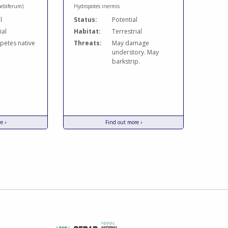
sebiferum)
Hydropotes inermis
l
Status:
Potential
ial
Habitat:
Terrestrial
etes native
Threats:
May damage
understory. May
barkstrip.
e ›
Find out more ›