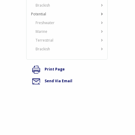
Brackish
Potential
Freshwater
Marine
Terrestrial
Brackish
Print Page
Send Via Email