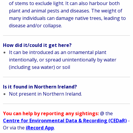
of stems to exclude light. It can also harbour both
plant and animal pests and diseases. The weight of
many individuals can damage native trees, leading to
disease and/or collapse.
How did it/could it get here?
It can be introduced as an ornamental plant
intentionally, or spread unintentionally by water
(including sea water) or soil
Is it found in Northern Ireland?
Not present in Northern Ireland.
You can help by reporting any sightings:
@ the
Centre for Environmental Data & Recording (CEDaR)
-
Or via the
iRecord App
.