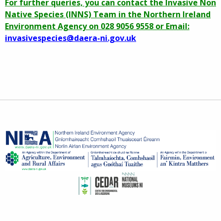
For further queries, you can contact the Invasive Non
Native Species (INNS) Team in the Northern Ireland
Environment Agency on 028 9056 9558 or Email:
invasivespecies@daera-ni.gov.uk