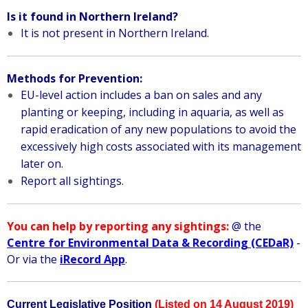
Is it found in Northern Ireland?
It is not present in Northern Ireland.
Methods for Prevention:
EU-level action includes a ban on sales and any
planting or keeping, including in aquaria, as well as
rapid eradication of any new populations to avoid the
excessively high costs associated with its management
later on.
Report all sightings.
You can help by reporting any sightings:
@ the
Centre for Environmental Data & Recording (CEDaR)
-
Or via the
iRecord App
.
Current Legislative Position
(Listed on 14 August 2019)