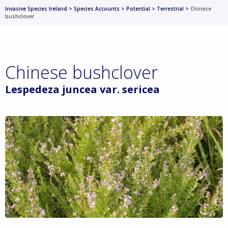
Invasive Species Ireland
>
Species Accounts
>
Potential
>
Terrestrial
>
Chinese
bushclover
Chinese bushclover
Lespedeza juncea var. sericea