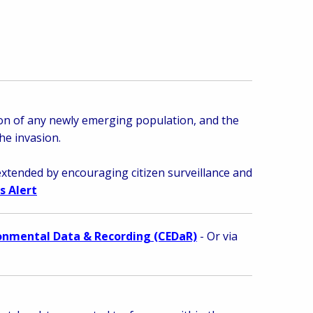
tion of any newly emerging population, and
the
he invasion.
extended by encouraging citizen surveillance and
s Alert
ronmental Data & Recording (CEDaR)
- Or via