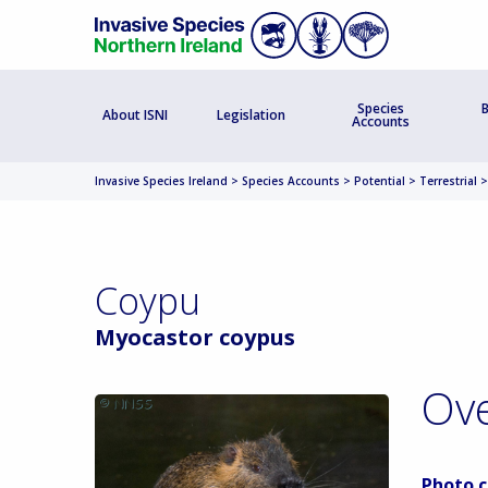
Species
B
About ISNI
Legislation
Accounts
Invasive Species Ireland
>
Species Accounts
>
Potential
>
Terrestrial
Coypu
Myocastor coypus
Ov
Photo c