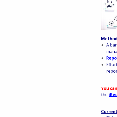
Methods
A ban
manag
Repor
Effor
repor
You can
the
iRe
Current