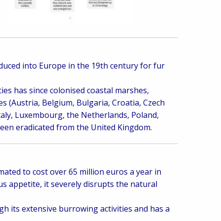
oduced into Europe in the 19th century for fur
es has since colonised coastal marshes,
 (Austria, Belgium, Bulgaria, Croatia, Czech
taly, Luxembourg, the Netherlands, Poland,
 been eradicated from the United Kingdom.
ated to cost over 65 million euros a year in
appetite, it severely disrupts the natural
gh its extensive burrowing activities and has a