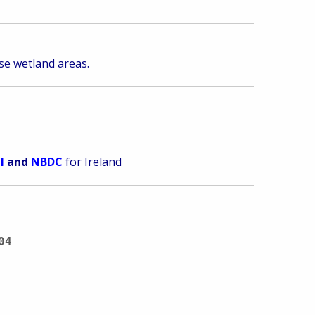
ise wetland areas.
I
and
NBDC
for Ireland
04