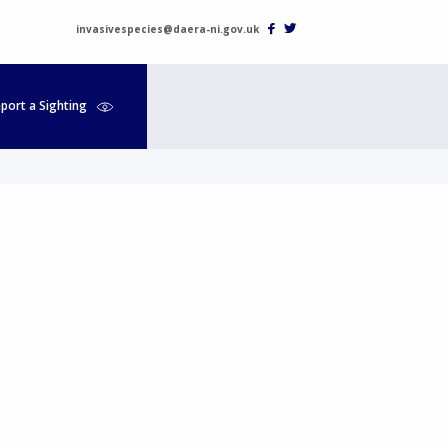
invasivespecies@daera-ni.gov.uk
port a Sighting