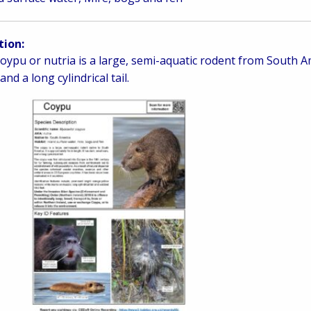
tion:
oypu or nutria is a large, semi-aquatic rodent from South Ame
and a long cylindrical tail.