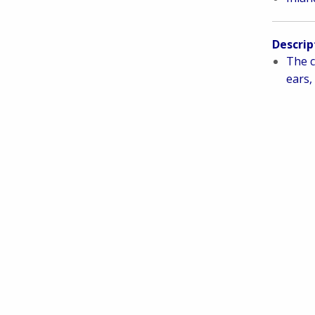
Descrip
The c
ears, 