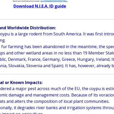
Download N.I.E.A. ID guide
and Worldwide Distribution:
oypu is a large rodent from South America. It was first intr
ng.
 fur farming has been abandoned in the meantime, the speci
s and other wetland areas in no less than 19 Member States
lic, Denmark, France, Germany, Greece, Hungary, Ireland, I
ia, Slovakia, Slovenia and Spain). It has, however, already
al or Known Impacts:
dered a major pest across much of the EU, the coypu is estim
mic damage and management costs. Because of its voracious 
ats and alters the composition of local plant communities.
ionally, it degrades river banks and irrigation systems throu
 impact on agriculture.