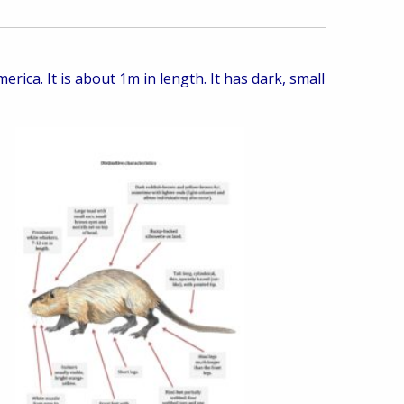
rica. It is about 1m in length. It has dark, small