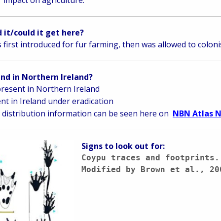
 it/could it get here?
s first introduced for fur farming, then was allowed to colon
ound in Northern Ireland?
resent in Northern Ireland
nt in Ireland under eradication
distribution information can be seen here on
NBN Atlas N
Signs to look out for:
Coypu traces and footprints.
Modified by Brown et al., 20