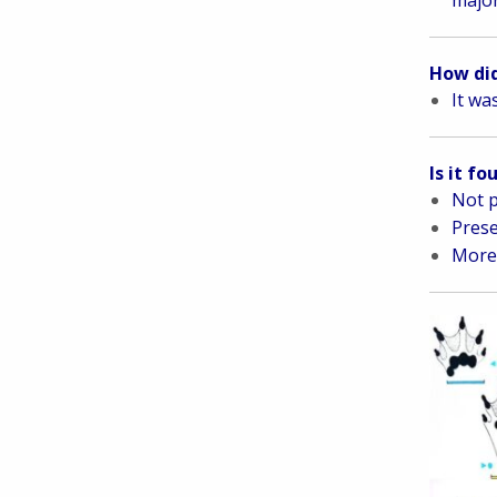
How did
It wa
Is it f
Not p
Prese
More 