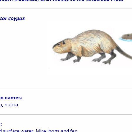
tor coypus
n names:
, nutria
:
d surface water, Mire, bogs and fen