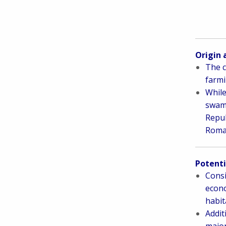
Origin 
The c
farmi
While
swamp
Repub
Roman
Potenti
Consi
econo
habit
Addit
major