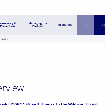
iosecurity &
Managing the
Re
Resources
Prevention
Problem
>
Coypu
erview
redit: ©GBNNSS, with thanks to the Wildwood Trust