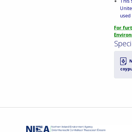
This 
Unite
used 
For fur
Environ
Speci
N
coyp