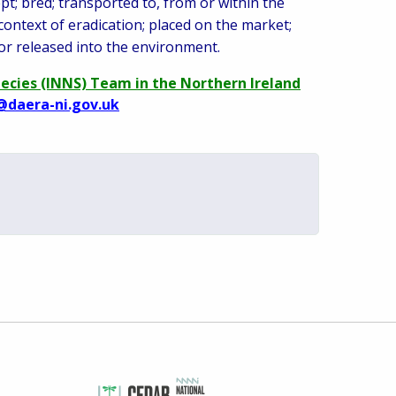
pt; bred; transported to, from or within the
 context of eradication; placed on the market;
or released into the environment.
pecies (INNS) Team in the Northern Ireland
@daera-ni.gov.uk