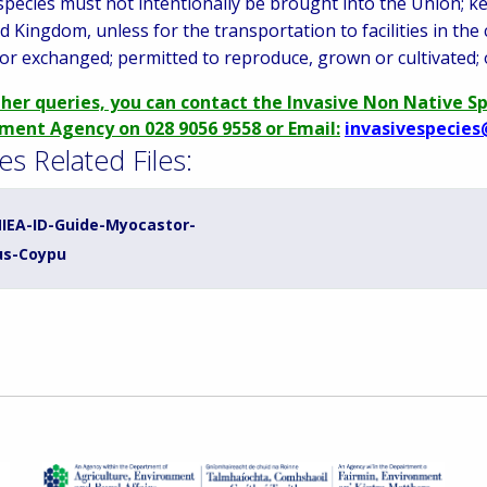
species must not intentionally be brought into the Union; ke
d Kingdom, unless for the transportation to facilities in the
or exchanged; permitted to reproduce, grown or cultivated; 
ther queries, you can contact the Invasive Non Native S
ment Agency on 028 9056 9558 or Email:
invasivespecies
es Related Files:
IEA-ID-Guide-Myocastor-
us-Coypu