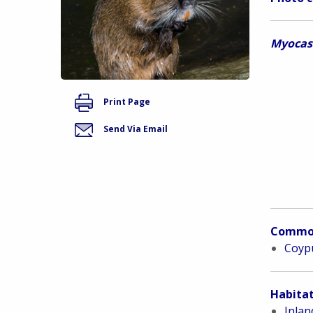
Myocas
Print Page
Send Via Email
Commo
Coypu
Habitat
Inlan