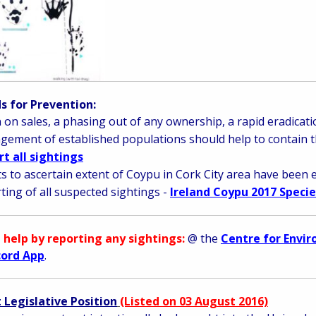
 for Prevention:
 on sales, a phasing out of any ownership, a rapid eradica
ement of established populations should help to contain t
t all sightings
ts to ascertain extent of Coypu in Cork City area have been 
ting of all suspected sightings -
Ireland Coypu 2017 Specie
 help by reporting any sightings:
@ the
Centre for Envi
cord App
.
 Legislative Position
(Listed on 03 August 2016)