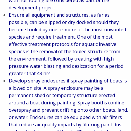
with hull fouling are considered as part of the
development project.
Ensure all equipment and structures, as far as
possible, can be slipped or dry docked should they
become fouled by one or more of the most unwanted
species and require treatment. One of the most
effective treatment protocols for aquatic invasive
species is the removal of the fouled structure from
the environment, followed by treating with high
pressure water blasting and desiccation for a period
greater that 48 hrs.
Develop spray enclosures if spray painting of boats is
allowed on site. A spray enclosure may be a
permanent shed or temporary structure erected
around a boat during painting. Spray booths confine
overspray and prevent drifting onto other boats, land,
or water. Enclosures can be equipped with air filters
that reduce air quality impacts by filtering paint dust