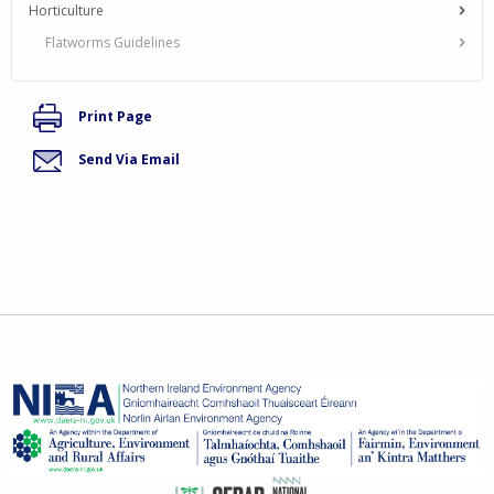
Horticulture
Flatworms Guidelines
Print Page
Send Via Email