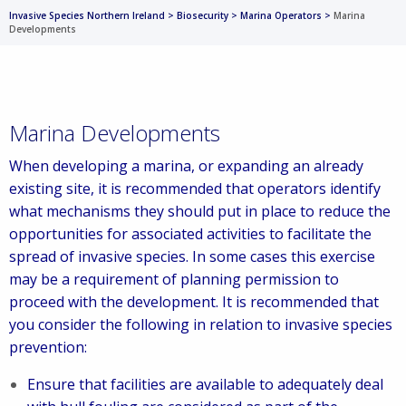
Invasive Species Northern Ireland
>
Biosecurity
>
Marina Operators
>
Marina
Developments
Marina Developments
When developing a marina, or expanding an already
existing site, it is recommended that operators identify
what mechanisms they should put in place to reduce the
opportunities for associated activities to facilitate the
spread of invasive species. In some cases this exercise
may be a requirement of planning permission to
proceed with the development. It is recommended that
you consider the following in relation to invasive species
prevention:
Ensure that facilities are available to adequately deal