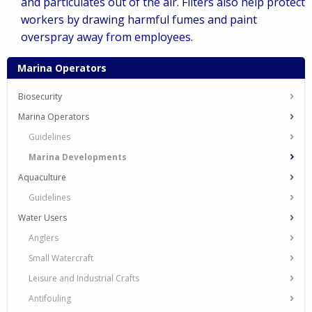
and particulates out of the air. Filters also help protect
workers by drawing harmful fumes and paint
overspray away from employees.
Marina Operators
Biosecurity
Marina Operators
Guidelines
Marina Developments
Aquaculture
Guidelines
Water Users
Anglers
Small Watercraft
Leisure and Industrial Crafts
Antifouling