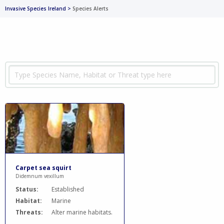
Invasive Species Ireland
>
Species Alerts
Carpet sea squirt
Didemnum vexillum
Status:
Established
Habitat:
Marine
Threats:
Alter marine habitats.