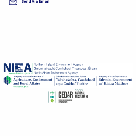
Send Via Email
© Invasive Species 2026
invasivespecies@daera-ni.gov.uk