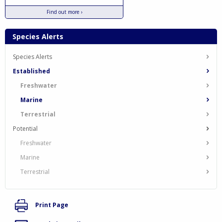
Find out more ›
Species Alerts
Species Alerts
Established
Freshwater
Marine
Terrestrial
Potential
Freshwater
Marine
Terrestrial
Print Page